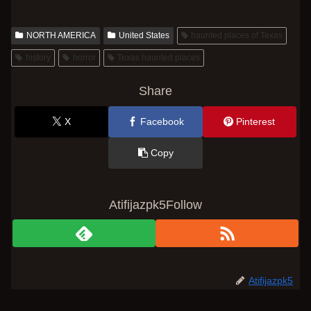
NORTH AMERICA
United States
haunted places of Texas
history
horror
Texas haunted places
Share
X
Facebook
Pinterest
Copy
Atifijazpk5Follow
Atifijazpk5