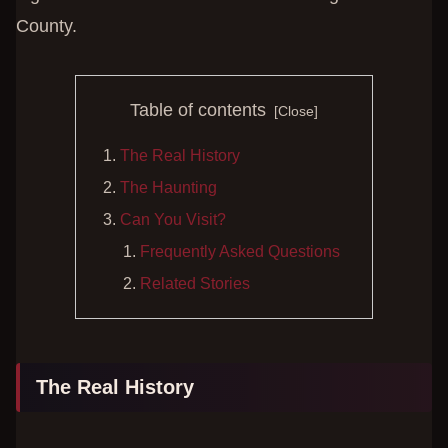
County.
Table of contents
The Real History
The Haunting
Can You Visit?
Frequently Asked Questions
Related Stories
The Real History