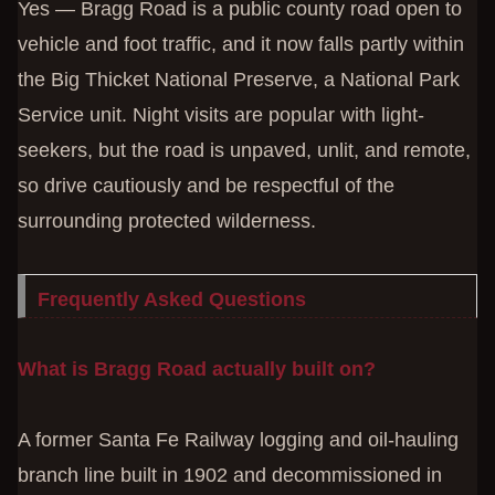
Yes — Bragg Road is a public county road open to
vehicle and foot traffic, and it now falls partly within
the Big Thicket National Preserve, a National Park
Service unit. Night visits are popular with light-
seekers, but the road is unpaved, unlit, and remote,
so drive cautiously and be respectful of the
surrounding protected wilderness.
Frequently Asked Questions
What is Bragg Road actually built on?
A former Santa Fe Railway logging and oil-hauling
branch line built in 1902 and decommissioned in