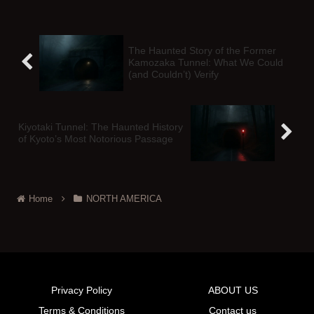
The Haunted Story of the Former
Kamozaka Tunnel: What We Could
(and Couldn’t) Verify
Kiyotaki Tunnel: The Haunted History
of Kyoto’s Most Notorious Passage
Home
NORTH AMERICA
Privacy Policy
ABOUT US
Terms & Conditions
Contact us