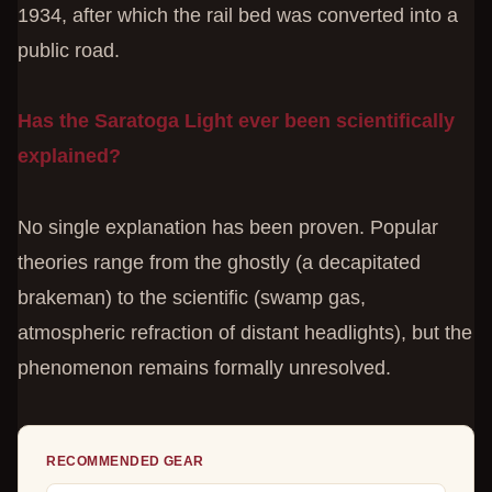
1934, after which the rail bed was converted into a
public road.
Has the Saratoga Light ever been scientifically
explained?
No single explanation has been proven. Popular
theories range from the ghostly (a decapitated
brakeman) to the scientific (swamp gas,
atmospheric refraction of distant headlights), but the
phenomenon remains formally unresolved.
RECOMMENDED GEAR