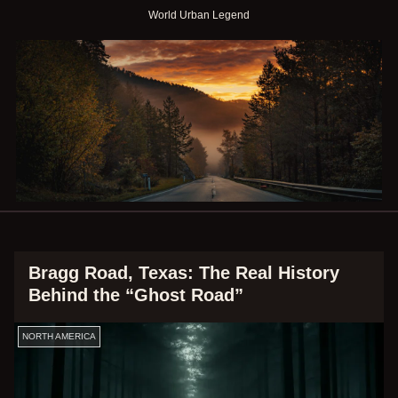
World Urban Legend
Bragg Road, Texas: The Real History
Behind the “Ghost Road”
NORTH AMERICA