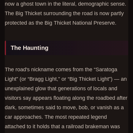
now a ghost town in the literal, demographic sense.
The Big Thicket surrounding the road is now partly
protected as the Big Thicket National Preserve.
The Haunting
The road's nickname comes from the “Saratoga
Light” (or “Bragg Light,” or “Big Thicket Light”) — an
unexplained glow that generations of locals and
visitors say appears floating along the roadbed after
dark, sometimes said to move, bob, or vanish as a
car approaches. The most repeated legend
attached to it holds that a railroad brakeman was