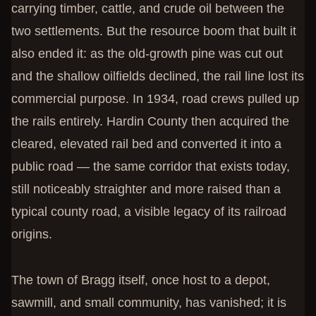
carrying timber, cattle, and crude oil between the
two settlements. But the resource boom that built it
also ended it: as the old-growth pine was cut out
and the shallow oilfields declined, the rail line lost its
commercial purpose. In 1934, road crews pulled up
the rails entirely. Hardin County then acquired the
cleared, elevated rail bed and converted it into a
public road — the same corridor that exists today,
still noticeably straighter and more raised than a
typical county road, a visible legacy of its railroad
origins.
The town of Bragg itself, once host to a depot,
sawmill, and small community, has vanished; it is