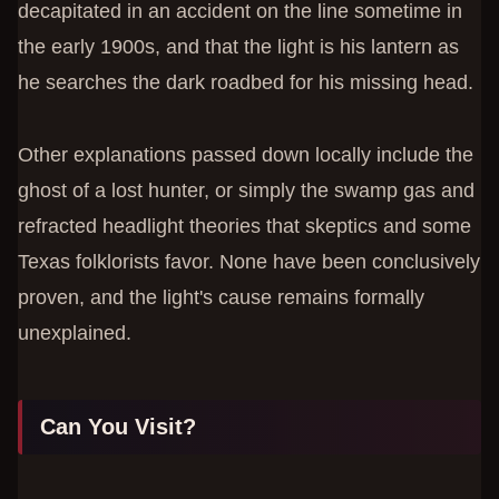
decapitated in an accident on the line sometime in
the early 1900s, and that the light is his lantern as
he searches the dark roadbed for his missing head.
Other explanations passed down locally include the
ghost of a lost hunter, or simply the swamp gas and
refracted headlight theories that skeptics and some
Texas folklorists favor. None have been conclusively
proven, and the light's cause remains formally
unexplained.
Can You Visit?