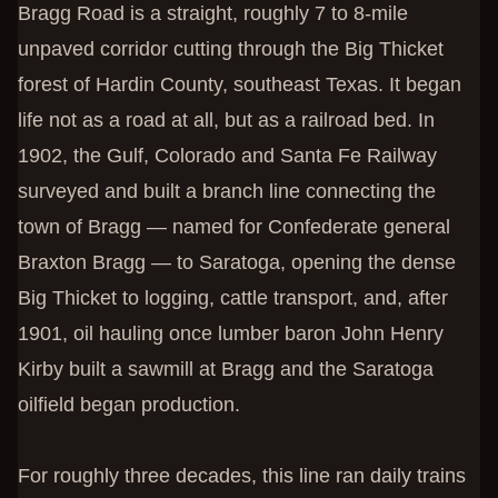
Bragg Road is a straight, roughly 7 to 8-mile
unpaved corridor cutting through the Big Thicket
forest of Hardin County, southeast Texas. It began
life not as a road at all, but as a railroad bed. In
1902, the Gulf, Colorado and Santa Fe Railway
surveyed and built a branch line connecting the
town of Bragg — named for Confederate general
Braxton Bragg — to Saratoga, opening the dense
Big Thicket to logging, cattle transport, and, after
1901, oil hauling once lumber baron John Henry
Kirby built a sawmill at Bragg and the Saratoga
oilfield began production.
For roughly three decades, this line ran daily trains