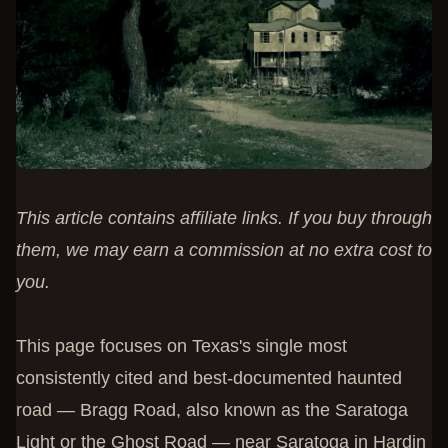
This article contains affiliate links. If you buy through
them, we may earn a commission at no extra cost to
you.
This page focuses on Texas's single most
consistently cited and best-documented haunted
road — Bragg Road, also known as the Saratoga
Light or the Ghost Road — near Saratoga in Hardin