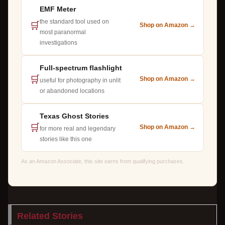
EMF Meter
the standard tool used on
🛒
Shop on Amazon →
most paranormal
investigations
Full-spectrum flashlight
🛒
Shop on Amazon →
useful for photography in unlit
or abandoned locations
Texas Ghost Stories
🛒
Shop on Amazon →
for more real and legendary
stories like this one
As an Amazon Associate, this site earns from qualifying purchases.
Related Stories