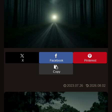
X
Facebook
Pinterest
Copy
2023.07.26
2026.08.02