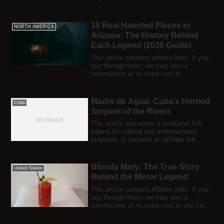
smal...
18 Real Haunted Places in
NORTH AMERICA
Arizona: The History Behind
Each Legend (2026 Guide)
This article contains affiliate links. If you
buy through them, we may earn a
commission at no extra cost to
you.Arizona...
Madre de Agua: Cuba’s Horned
Cuba
Serpent of the Rivers
This article discusses a traditional folk
legend for cultural and entertainment
purposes. It contains an affiliate link ...
Bloody Mary: The True Story
United States
Behind the Mirror Legend
This article contains affiliate links. If you
buy through them, we may earn a
commission at no extra cost to you.Turn
of...