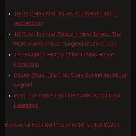
15 Real Haunted Places You Won't Find in
Guidebooks
18 Real Haunted Places in New Jersey: The
History Behind Each Legend (2026 Guide)
The Haunted History of the Firkins House,
Edmonton
Bloody Mary: The True Story Behind the Mirror
Legend
Best True Crime Documentaries About Real
Hauntings
Browse all Haunted Places in the United States