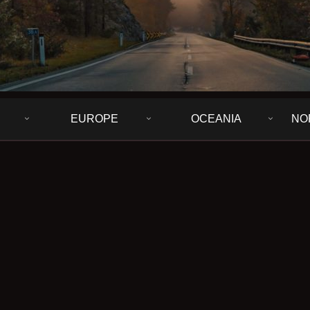
EUROPE
OCEANIA
NO