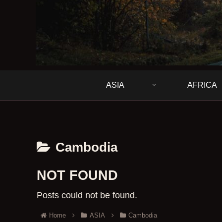
ASIA
AFRICA
Cambodia
NOT FOUND
Posts could not be found.
Home
ASIA
Cambodia