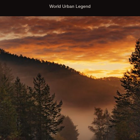
World Urban Legend