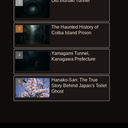
Old Inunaki Tunnel
The Haunted History of
Coiba Island Prison
Yamagami Tunnel,
Kanagawa Prefecture
Hanako-San: The True
Story Behind Japan's Toilet
Ghost