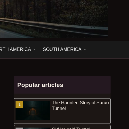
RTH AMERICA
SOUTH AMERICA
Popular articles
The Haunted Story of Saruo
Tunnel