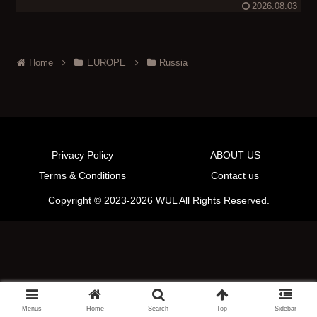
2026.08.03
Home
EUROPE
Russia
Privacy Policy
ABOUT US
Terms & Conditions
Contact us
Copyright © 2023-2026 WUL All Rights Reserved.
Menus
Home
Search
Top
Sidebar