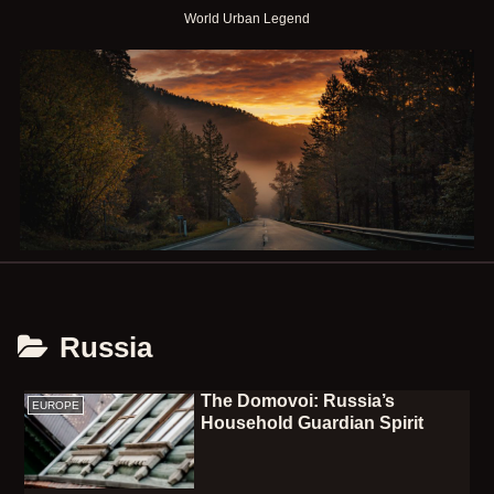
World Urban Legend
Russia
The Domovoi: Russia’s
EUROPE
Household Guardian Spirit