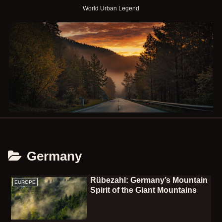
World Urban Legend
Germany
Rübezahl: Germany’s Mountain
EUROPE
Spirit of the Giant Mountains