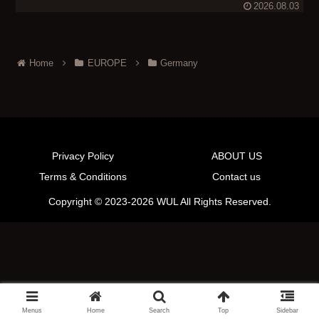
2026.08.03
Home
EUROPE
Germany
Privacy Policy
ABOUT US
Terms & Conditions
Contact us
Copyright © 2023-2026 WUL All Rights Reserved.
Menus
Home
Search
Top
Sidebar