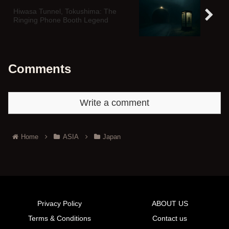
Hiwasa Tunnel, Tokushima: The
Ringing Phone Booth Legend
Comments
Write a comment
Home
ASIA
Japan
Privacy Policy
ABOUT US
Terms & Conditions
Contact us