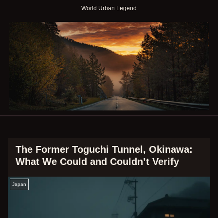
World Urban Legend
The Former Toguchi Tunnel, Okinawa:
What We Could and Couldn’t Verify
Japan