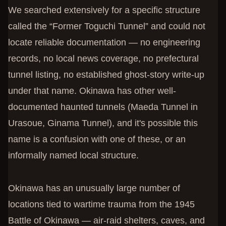
We searched extensively for a specific structure
called the “Former Toguchi Tunnel” and could not
locate reliable documentation — no engineering
records, no local news coverage, no prefectural
tunnel listing, no established ghost-story write-up
under that name. Okinawa has other well-
documented haunted tunnels (Maeda Tunnel in
Urasoue, Ginama Tunnel), and it's possible this
name is a confusion with one of these, or an
informally named local structure.
Okinawa has an unusually large number of
locations tied to wartime trauma from the 1945
Battle of Okinawa — air-raid shelters, caves, and