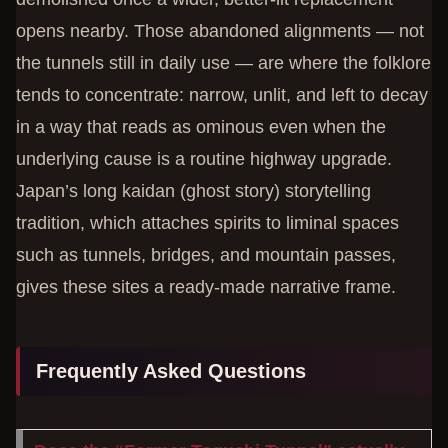
opens nearby. Those abandoned alignments — not
the tunnels still in daily use — are where the folklore
tends to concentrate: narrow, unlit, and left to decay
in a way that reads as ominous even when the
underlying cause is a routine highway upgrade.
Japan’s long kaidan (ghost story) storytelling
tradition, which attaches spirits to liminal spaces
such as tunnels, bridges, and mountain passes,
gives these sites a ready-made narrative frame.
Frequently Asked Questions