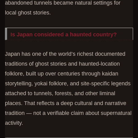
abandoned tunnels became natural settings for
local ghost stories.
Is Japan considered a haunted country?
Japan has one of the world’s richest documented
traditions of ghost stories and haunted-location
folklore, built up over centuries through kaidan
storytelling, yokai folklore, and site-specific legends
attached to tunnels, forests, and other liminal
places. That reflects a deep cultural and narrative
tradition — not a verifiable claim about supernatural
activity.