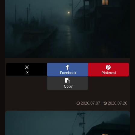
X
Facebook
Pinterest
Copy
2026.07.07
2026.07.26