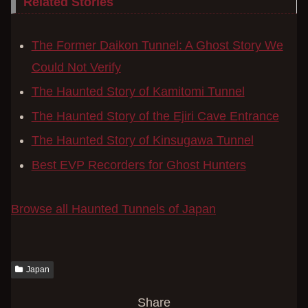
Related Stories
The Former Daikon Tunnel: A Ghost Story We
Could Not Verify
The Haunted Story of Kamitomi Tunnel
The Haunted Story of the Ejiri Cave Entrance
The Haunted Story of Kinsugawa Tunnel
Best EVP Recorders for Ghost Hunters
Browse all Haunted Tunnels of Japan
Japan
Share