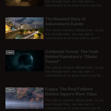
buy through them, we may earn a
commission at no extra cost to you.Built
i...
The Haunted Story of
Japan
Sakuramachi Kando
This article contains affiliate links. If you
buy through them, we may earn a
commission at no extra cost to you.In
Osak...
Uchikoshi Tunnel: The Truth
Japan
Behind Kamakura’s “Obake
Tunnel”
This article contains affiliate links. If you
buy through them, we may earn a
commission at no extra cost to you.Near
Go...
Kappa: The Real Folklore
Japan
Behind Japan’s River Yokai
This article contains affiliate links. If you
buy through them, we may earn a
commission at no extra cost to you.Ask