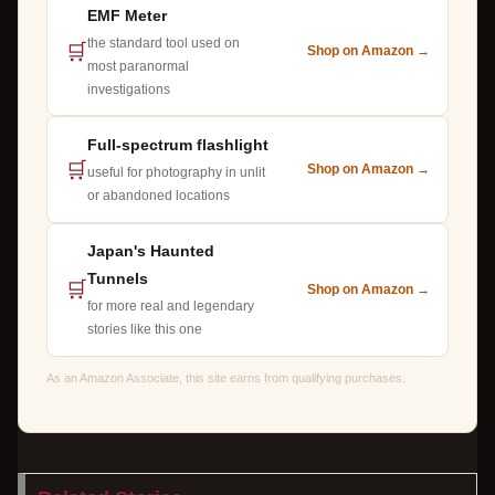
EMF Meter
the standard tool used on
🛒
Shop on Amazon →
most paranormal
investigations
Full-spectrum flashlight
🛒
Shop on Amazon →
useful for photography in unlit
or abandoned locations
Japan's Haunted
Tunnels
🛒
Shop on Amazon →
for more real and legendary
stories like this one
As an Amazon Associate, this site earns from qualifying purchases.