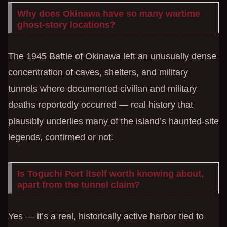
Why does Okinawa have so many wartime
ghost-story locations?
The 1945 Battle of Okinawa left an unusually dense
concentration of caves, shelters, and military
tunnels where documented civilian and military
deaths reportedly occurred — real history that
plausibly underlies many of the island’s haunted-site
legends, confirmed or not.
Is Toguchi Port itself worth knowing about,
apart from the tunnel claim?
Yes — it’s a real, historically active harbor tied to