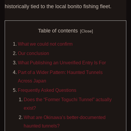
historically tied to the local bonito fishing fleet.
Table of contents
What we could not confirm
Our conclusion
What Publishing an Unverified Entry Is For
Part of a Wider Pattern: Haunted Tunnels
Across Japan
Frequently Asked Questions
Does the “Former Toguchi Tunnel” actually
exist?
What are Okinawa’s better-documented
haunted tunnels?