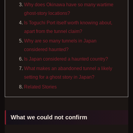
Why does Okinawa have so many wartime
ghost-story locations?
Is Toguchi Port itself worth knowing about,
apart from the tunnel claim?
Why are so many tunnels in Japan
considered haunted?
Is Japan considered a haunted country?
What makes an abandoned tunnel a likely
setting for a ghost story in Japan?
Related Stories
What we could not confirm