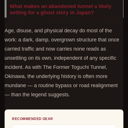
What makes an abandoned tunnel a likely
setting for a ghost story in Japan?
Age, disuse, and physical decay do most of the
work: a dark, damp, overgrown structure that once
carried traffic and now carries none reads as
unsettling on its own, independent of any specific
incident. As with The Former Toguchi Tunnel,
Okinawa, the underlying history is often more
mundane — a routine bypass or road realignment
— than the legend suggests.
RECOMMENDED GEAR