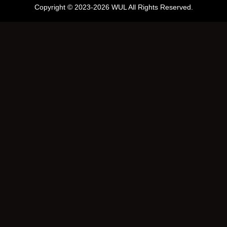
Copyright © 2023-2026 WUL All Rights Reserved.