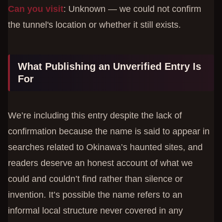
Can you visit
: Unknown — we could not confirm
the tunnel's location or whether it still exists.
What Publishing an Unverified Entry Is
For
We’re including this entry despite the lack of
confirmation because the name is said to appear in
searches related to Okinawa’s haunted sites, and
readers deserve an honest account of what we
could and couldn’t find rather than silence or
invention. It’s possible the name refers to an
informal local structure never covered in any