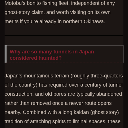
Motobu’s bonito fishing fleet, independent of any
ghost-story claim, and worth visiting on its own
merits if you’re already in northern Okinawa.
Why are so many tunnels in Japan
considered haunted?
Japan’s mountainous terrain (roughly three-quarters
of the country) has required over a century of tunnel
construction, and old bores are typically abandoned
rather than removed once a newer route opens
nearby. Combined with a long kaidan (ghost story)
tradition of attaching spirits to liminal spaces, these