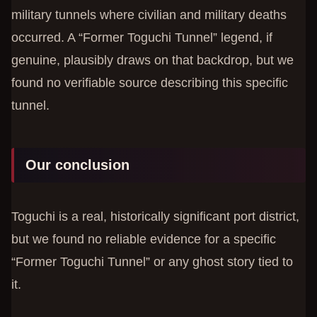
military tunnels where civilian and military deaths
occurred. A “Former Toguchi Tunnel” legend, if
genuine, plausibly draws on that backdrop, but we
found no verifiable source describing this specific
tunnel.
Our conclusion
Toguchi is a real, historically significant port district,
but we found no reliable evidence for a specific
“Former Toguchi Tunnel” or any ghost story tied to
it.