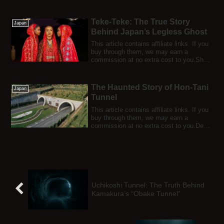
any...
Teke-Teke: The True Story
Japan
Behind Japan’s Legless Ghost
This article contains affiliate links. If you
buy through them, we may earn a
commission at no extra cost to you.She
scr...
The Haunted Story of Hon-Tani
Japan
Tunnel
This article contains affiliate links. If you
buy through them, we may earn a
commission at no extra cost to you.Deep
in...
Uchikoshi Tunnel: The Truth Behind
Kamakura’s “Obake Tunnel”