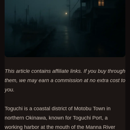
This article contains affiliate links. If you buy through
them, we may earn a commission at no extra cost to
you.
Toguchi is a coastal district of Motobu Town in
northern Okinawa, known for Toguchi Port, a
working harbor at the mouth of the Manna River