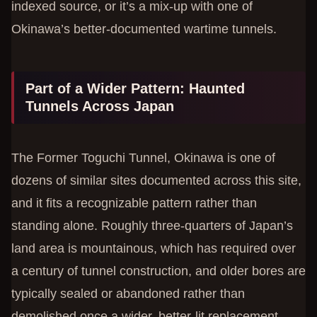
indexed source, or it’s a mix-up with one of
Okinawa’s better-documented wartime tunnels.
Part of a Wider Pattern: Haunted
Tunnels Across Japan
The Former Toguchi Tunnel, Okinawa is one of
dozens of similar sites documented across this site,
and it fits a recognizable pattern rather than
standing alone. Roughly three-quarters of Japan’s
land area is mountainous, which has required over
a century of tunnel construction, and older bores are
typically sealed or abandoned rather than
demolished once a wider, better-lit replacement