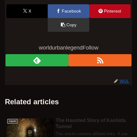
X
Facebook
Pinterest
Copy
worldurbanlegendFollow
WUL
Related articles
The Haunted Story of Kashida
Japan
Tunnel
This article contains affiliate links. If you