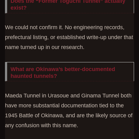
Does the “Former Toguchi Tunnel” actually
exist?
We could not confirm it. No engineering records,
prefectural listing, or established write-up under that
name turned up in our research.
What are Okinawa’s better-documented
haunted tunnels?
Maeda Tunnel in Urasoue and Ginama Tunnel both
have more substantial documentation tied to the
1945 Battle of Okinawa, and are the likely source of
any confusion with this name.